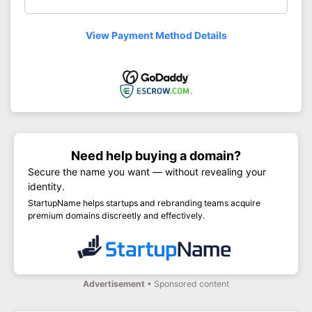
View Payment Method Details
Need help buying a domain?
Secure the name you want — without revealing your
identity.
StartupName helps startups and rebranding teams acquire
premium domains discreetly and effectively.
Advertisement
• Sponsored content