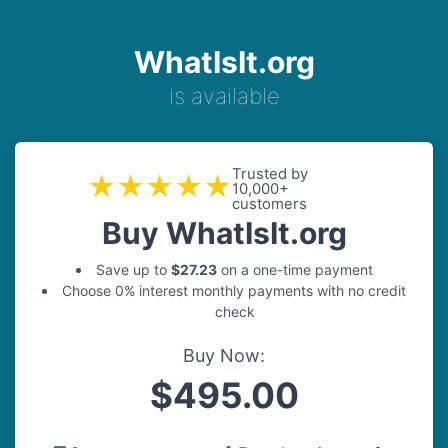
WhatIsIt.org
is available
Trusted by
★★★★★
10,000+
customers
Buy WhatIsIt.org
Save up to
$27.23
on a one-time payment
Choose 0% interest monthly payments with no credit
check
Buy Now:
$495.00