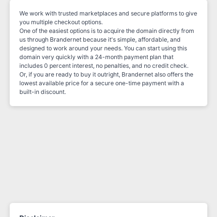
We work with trusted marketplaces and secure platforms to give
you multiple checkout options.
One of the easiest options is to acquire the domain directly from
us through Brandernet because it's simple, affordable, and
designed to work around your needs. You can start using this
domain very quickly with a 24-month payment plan that
includes 0 percent interest, no penalties, and no credit check.
Or, if you are ready to buy it outright, Brandernet also offers the
lowest available price for a secure one-time payment with a
built-in discount.