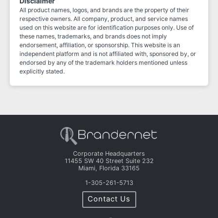
Disclaimer
All product names, logos, and brands are the property of their
respective owners. All company, product, and service names
used on this website are for identification purposes only. Use of
these names, trademarks, and brands does not imply
endorsement, affiliation, or sponsorship. This website is an
independent platform and is not affiliated with, sponsored by, or
endorsed by any of the trademark holders mentioned unless
explicitly stated.
Corporate Headquarters
11455 SW 40 Street Suite 232
Miami, Florida 33165
1-305-261-5713
Contact Us