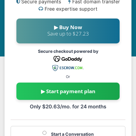
Secure payments
Fast domain transfer
Free expertise support
▶ Buy Now
Save up to $27.23
Secure checkout powered by
Or
▶ Start payment plan
Only $20.63/mo. for 24 months
Start a Conversation