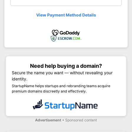
View Payment Method Details
Need help buying a domain?
Secure the name you want — without revealing your
identity.
StartupName helps startups and rebranding teams acquire
premium domains discreetly and effectively.
Advertisement
• Sponsored content