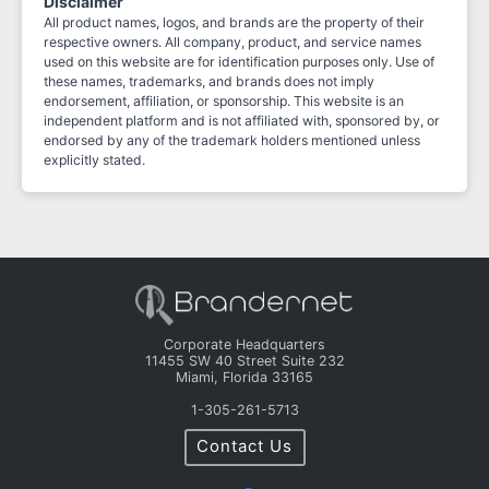
Disclaimer
All product names, logos, and brands are the property of their
respective owners. All company, product, and service names
used on this website are for identification purposes only. Use of
these names, trademarks, and brands does not imply
endorsement, affiliation, or sponsorship. This website is an
independent platform and is not affiliated with, sponsored by, or
endorsed by any of the trademark holders mentioned unless
explicitly stated.
Corporate Headquarters
11455 SW 40 Street Suite 232
Miami, Florida 33165
1-305-261-5713
Contact Us