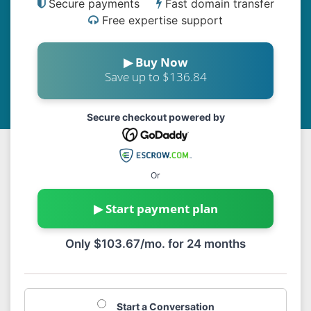
Secure payments
Fast domain transfer
Free expertise support
▶ Buy Now
Save up to $136.84
Secure checkout powered by
Or
▶ Start payment plan
Only $103.67/mo. for 24 months
Start a Conversation