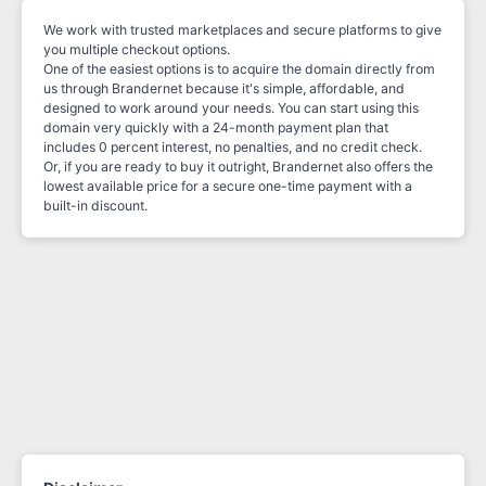
We work with trusted marketplaces and secure platforms to give
you multiple checkout options.
One of the easiest options is to acquire the domain directly from
us through Brandernet because it's simple, affordable, and
designed to work around your needs. You can start using this
domain very quickly with a 24-month payment plan that
includes 0 percent interest, no penalties, and no credit check.
Or, if you are ready to buy it outright, Brandernet also offers the
lowest available price for a secure one-time payment with a
built-in discount.