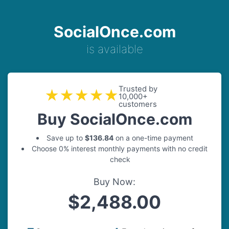
SocialOnce.com
is available
Trusted by
★★★★★
10,000+
customers
Buy SocialOnce.com
Save up to
$136.84
on a one-time payment
Choose 0% interest monthly payments with no credit
check
Buy Now:
$2,488.00