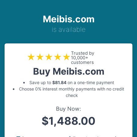
Meibis.com
is available
Trusted by
★★★★★
10,000+
customers
Buy Meibis.com
Save up to
$81.84
on a one-time payment
Choose 0% interest monthly payments with no credit
check
Buy Now:
$1,488.00