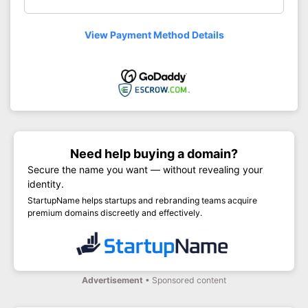
View Payment Method Details
Need help buying a domain?
Secure the name you want — without revealing your
identity.
StartupName helps startups and rebranding teams acquire
premium domains discreetly and effectively.
Advertisement
• Sponsored content