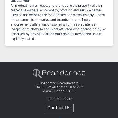
Disclaimer
All product names, logos, and brands are the property of their
respective owners. All company, product, and service names
used on this website are for identification purposes only. Use of
these names, trademarks, and brands does not imply
endorsement, affiliation, or sponsorship. This website is an
independent platform and is not affiliated with, sponsored by, or
endorsed by any of the trademark holders mentioned unless
explicitly stated.
Corporate Headquarters
11455 SW 40 Street Suite 232
Miami, Florida 33165
1-305-261-5713
Contact Us