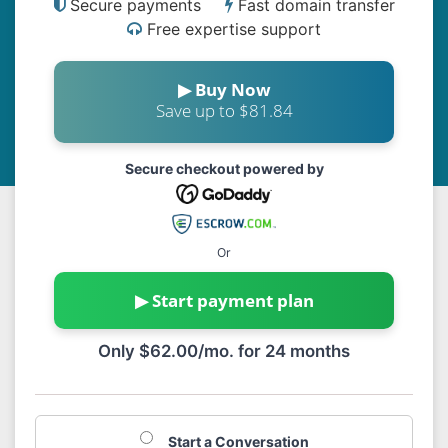
Secure payments
Fast domain transfer
Free expertise support
▶ Buy Now
Save up to $81.84
Secure checkout powered by
Or
▶ Start payment plan
Only $62.00/mo. for 24 months
Start a Conversation