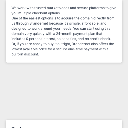
We work with trusted marketplaces and secure platforms to give
you multiple checkout options.
One of the easiest options is to acquire the domain directly from
us through Brandernet because it's simple, affordable, and
designed to work around your needs. You can start using this
domain very quickly with a 24-month payment plan that
includes 0 percent interest, no penalties, and no credit check.
Or, if you are ready to buy it outright, Brandernet also offers the
lowest available price for a secure one-time payment with a
built-in discount.