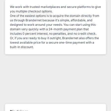
We work with trusted marketplaces and secure platforms to give
you multiple checkout options.
One of the easiest options is to acquire the domain directly from
us through Brandernet because it's simple, affordable, and
designed to work around your needs. You can start using this
domain very quickly with a 24-month payment plan that
includes 0 percent interest, no penalties, and no credit check.
Or, if you are ready to buy it outright, Brandernet also offers the
lowest available price for a secure one-time payment with a
built-in discount.