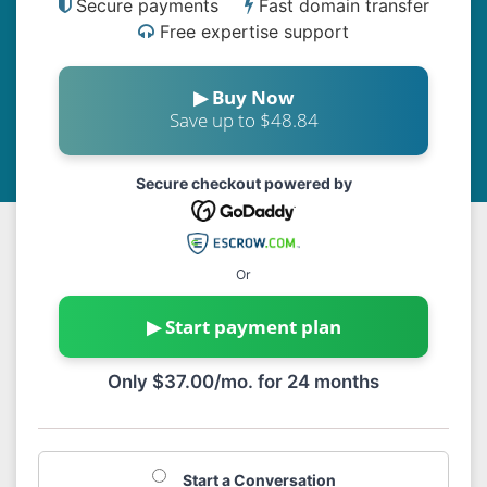
Secure payments
Fast domain transfer
Free expertise support
▶ Buy Now
Save up to $48.84
Secure checkout powered by
Or
▶ Start payment plan
Only $37.00/mo. for 24 months
Start a Conversation