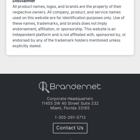
Disclaimer
All product names, logos, and brands are the property of their
respective owners. All company, product, and service names
used on this website are for identification purposes only. Use of
these names, trademarks, and brands does not imply
endorsement, affiliation, or sponsorship. This website is an
independent platform and is not affiliated with, sponsored by, or
endorsed by any of the trademark holders mentioned unless
explicitly stated.
Corporate Headquarters
11455 SW 40 Street Suite 232
Miami, Florida 33165
1-305-261-5713
Contact Us