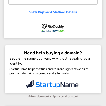
View Payment Method Details
Need help buying a domain?
Secure the name you want — without revealing your
identity.
StartupName helps startups and rebranding teams acquire
premium domains discreetly and effectively.
Advertisement
• Sponsored content