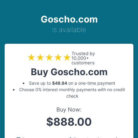
Goscho.com
is available
Trusted by
★★★★★
10,000+
customers
Buy Goscho.com
Save up to
$48.84
on a one-time payment
Choose 0% interest monthly payments with no credit
check
Buy Now:
$888.00