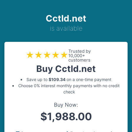
Cctld.net
is available
Trusted by
★★★★★
10,000+
customers
Buy Cctld.net
Save up to
$109.34
on a one-time payment
Choose 0% interest monthly payments with no credit
check
Buy Now:
$1,988.00