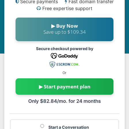
Secure payments
Fast domain transfer
Free expertise support
▶ Buy Now
Save up to $109.34
Secure checkout powered by
Or
▶ Start payment plan
Only $82.84/mo. for 24 months
Start a Conversation