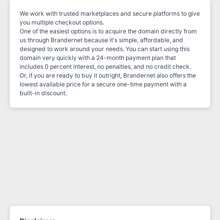
We work with trusted marketplaces and secure platforms to give
you multiple checkout options.
One of the easiest options is to acquire the domain directly from
us through Brandernet because it's simple, affordable, and
designed to work around your needs. You can start using this
domain very quickly with a 24-month payment plan that
includes 0 percent interest, no penalties, and no credit check.
Or, if you are ready to buy it outright, Brandernet also offers the
lowest available price for a secure one-time payment with a
built-in discount.