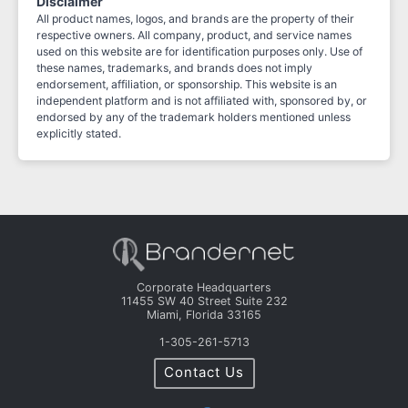
Disclaimer
All product names, logos, and brands are the property of their
respective owners. All company, product, and service names
used on this website are for identification purposes only. Use of
these names, trademarks, and brands does not imply
endorsement, affiliation, or sponsorship. This website is an
independent platform and is not affiliated with, sponsored by, or
endorsed by any of the trademark holders mentioned unless
explicitly stated.
Corporate Headquarters
11455 SW 40 Street Suite 232
Miami, Florida 33165
1-305-261-5713
Contact Us