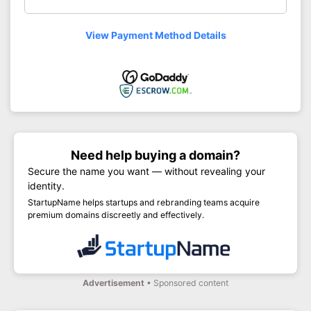
View Payment Method Details
Need help buying a domain?
Secure the name you want — without revealing your
identity.
StartupName helps startups and rebranding teams acquire
premium domains discreetly and effectively.
Advertisement
• Sponsored content