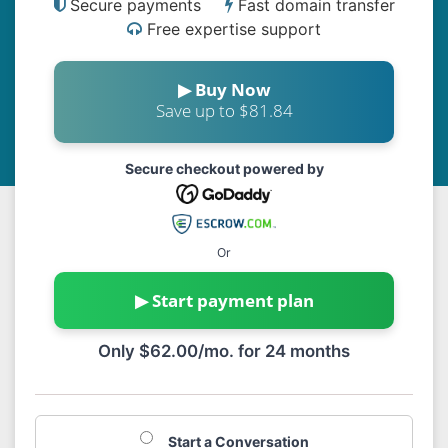
Secure payments
Fast domain transfer
Free expertise support
▶ Buy Now
Save up to $81.84
Secure checkout powered by
Or
▶ Start payment plan
Only $62.00/mo. for 24 months
Start a Conversation