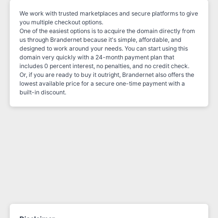
We work with trusted marketplaces and secure platforms to give
you multiple checkout options.
One of the easiest options is to acquire the domain directly from
us through Brandernet because it's simple, affordable, and
designed to work around your needs. You can start using this
domain very quickly with a 24-month payment plan that
includes 0 percent interest, no penalties, and no credit check.
Or, if you are ready to buy it outright, Brandernet also offers the
lowest available price for a secure one-time payment with a
built-in discount.