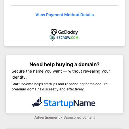
View Payment Method Details
Need help buying a domain?
Secure the name you want — without revealing your
identity.
StartupName helps startups and rebranding teams acquire
premium domains discreetly and effectively.
Advertisement
• Sponsored content