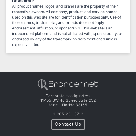
Disclaimer
All product names, logos, and brands are the property of their
respective owners. All company, product, and service names
used on this website are for identification purposes only. Use of
these names, trademarks, and brands does not imply
endorsement, affiliation, or sponsorship. This website is an
independent platform and is not affiliated with, sponsored by, or
endorsed by any of the trademark holders mentioned unless
explicitly stated.
Corporate Headquarters
11455 SW 40 Street Suite 232
Miami, Florida 33165
1-305-261-5713
Contact Us