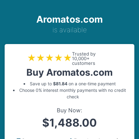
Aromatos.com
is available
Trusted by
★★★★★
10,000+
customers
Buy Aromatos.com
Save up to
$81.84
on a one-time payment
Choose 0% interest monthly payments with no credit
check
Buy Now:
$1,488.00